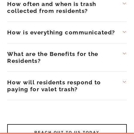
How often and when is trash
collected from residents?
How is everything communicated?
What are the Benefits for the
Residents?
How will residents respond to
paying for valet trash?
REACH OUT TO US TODAY