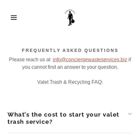
FREQUENTLY ASKED QUESTIONS
Please reach us at
info@conciergewasteservices.biz
if
you cannot find an answer to your question.
Valet Trash & Recycling FAQ:
What’s the cost to start your valet
trash service?